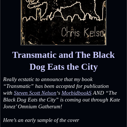
Transmatic and The Black
Dog Eats the City
Really ecstatic to announce that my book
“Transmatic” has been accepted for publication
with
Steven Scott Nelson
‘s
MorbidbookS
AND “The
Black Dog Eats the City” is coming out through Kate
Jonez’ Omnium Gatherum!
Here’s an early sample of the cover