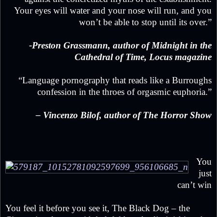
Your eyes will water and your nose will run, and you
won’t be able to stop until its over.”
-Preston Grassmann, author of Midnight in the
Cathedral of Time, Locus magazine
“Language pornography that reads like a Burroughs
confession in the throes of orgasmic euphoria.”
– Vincenzo Bilof, author of The Horror Show
You
just
can’t win
You feel it before you see it, The Black Dog – the