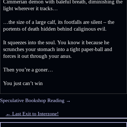
Cimmerian demon with baleful breath, diminishing the
light wherever it tracks…
…the size of a large calf, its footfalls are silent – the
portents of death hidden behind caliginous evil.
It squeezes into the soul. You know it because he
scrunches your stomach into a tight paper-ball and
forces it out through your anus.
Then you’re a goner…
You just can’t win
Speculative Bookshop Reading →
Post navigation
← Last Exit to Interzone!