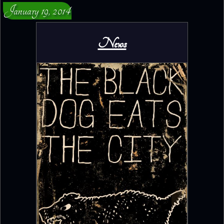
January 19, 2014
News