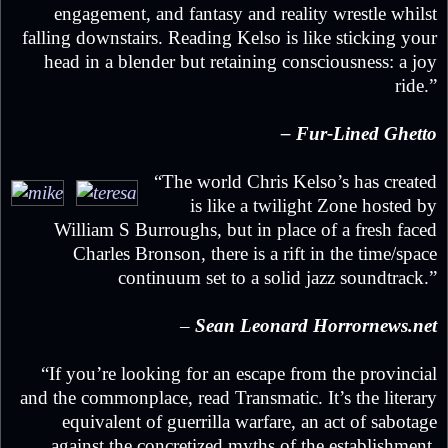
engagement, and fantasy and reality wrestle whilst
falling downstairs. Reading Kelso is like sticking your
head in a blender but retaining consciousness: a joy
ride.”
– Fur-Lined Ghetto
“The world Chris Kelso’s has created
is like a twilight Zone hosted by
William S Burroughs, but in place of a fresh faced
Charles Bronson, there is a rift in the time/space
continuum set to a solid jazz soundtrack.”
–
Sean Leonard Horrornews.net
“If you’re looking for an escape from the provincial
and the commonplace, read Transmatic. It’s the literary
equivalent of guerrilla warfare, an act of sabotage
against the concretized myths of the establishment.