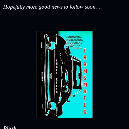
Hopefully more good news to follow soon….
Blurb