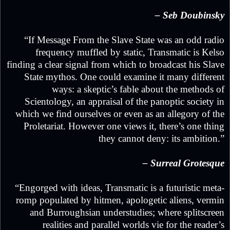
– Seb Doubinsky
“If Message From the Slave State was an odd radio
frequency muffled by static, Transmatic is Kelso
finding a clear signal from which to broadcast his Slave
State mythos. One could examine it many different
ways: a skeptic’s fable about the methods of
Scientology, an appraisal of the panoptic society in
which we find ourselves or even as an allegory of the
Proletariat. However one views it, there’s one thing
they cannot deny: its ambition.”
– Surreal Grotesque
“Engorged with ideas, Transmatic is a futuristic meta-
romp populated by hitmen, apologetic aliens, vermin
and Burroughsian understudies; where splitscreen
realities and parallel worlds vie for the reader’s