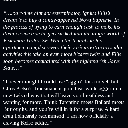
“….part-time hitman/ exterminator, Ignius Ellis’s
dream is to buy a candy-apple red Nova Supreme. In
the process of trying to earn enough cash to make his
dream come true he gets sucked into the rough world of
Visitacion Valley, SF. When the tenants in his
apartment complex reveal their various extracurricular
activities this take an even more bizarre twist and Ellis
soon becomes acquainted with the nightmarish Salve
State…”
“I never thought I could use “aggro” for a novel, but
Chris Kelso’s Transmatic is pure heat-white aggro in a
new twisted way that will leave you breathless and
wanting for more. Think Tarentino meets Ballard meets
Burroughs, and you’re still in it for a surprise. A hard
drug I sincerely recommend. I am now officially a
craving Kelso addict.”