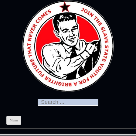
Official
CHRIS KELSO
Search for:
Menu