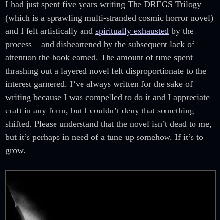
I had just spent five years writing The DREGS Trilogy
(which is a sprawling multi-stranded cosmic horror novel)
and I felt artistically and
spiritually exhausted
by the
process – and disheartened by the subsequent lack of
attention the book earned. The amount of time spent
thrashing out a layered novel felt disproportionate to the
interest garnered. I’ve always written for the sake of
writing because I was compelled to do it and I appreciate
craft in any form, but I couldn’t deny that something
shifted. Please understand that the novel isn’t dead to me,
but it’s perhaps in need of a tune-up somehow. If it’s to
grow.