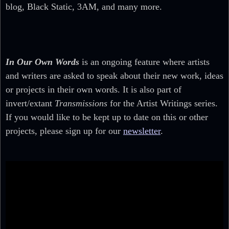
blog, Black Static, 3AM, and many more.
In Our Own Words
is an ongoing feature where artists
and writers are asked to speak about their new work, ideas
or projects in their own words. It is also part of
invert/extant
Transmissions
for the Artist Writings series.
If you would like to be kept up to date on this or other
projects, please sign up for our
newsletter
.