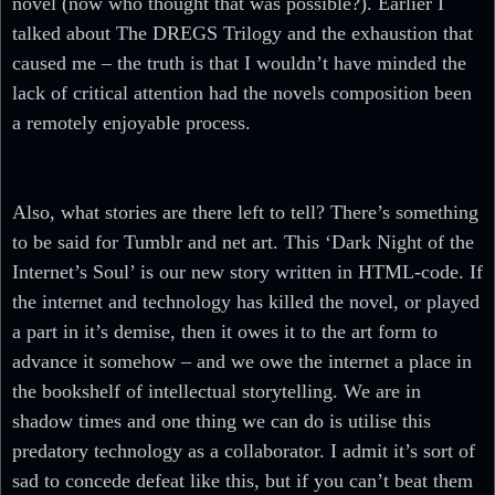
novel (now who thought that was possible?). Earlier I
talked about The DREGS Trilogy and the exhaustion that
caused me – the truth is that I wouldn’t have minded the
lack of critical attention had the novels composition been
a remotely enjoyable process.
Also, what stories are there left to tell? There’s something
to be said for Tumblr and net art. This ‘Dark Night of the
Internet’s Soul’ is our new story written in HTML-code. If
the internet and technology has killed the novel, or played
a part in it’s demise, then it owes it to the art form to
advance it somehow – and we owe the internet a place in
the bookshelf of intellectual storytelling. We are in
shadow times and one thing we can do is utilise this
predatory technology as a collaborator. I admit it’s sort of
sad to concede defeat like this, but if you can’t beat them