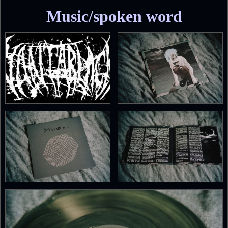
Music/spoken word