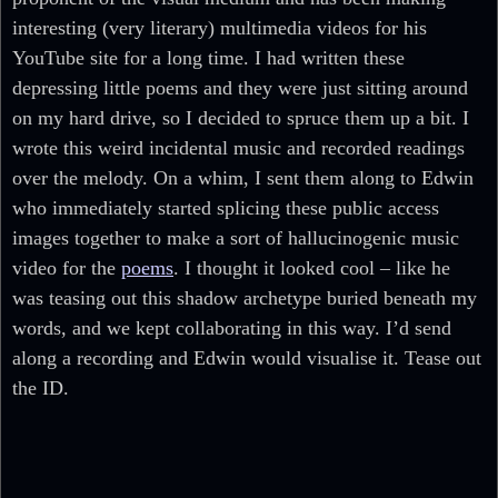
interesting (very literary) multimedia videos for his
YouTube site for a long time. I had written these
depressing little poems and they were just sitting around
on my hard drive, so I decided to spruce them up a bit. I
wrote this weird incidental music and recorded readings
over the melody. On a whim, I sent them along to Edwin
who immediately started splicing these public access
images together to make a sort of hallucinogenic music
video for the
poems
. I thought it looked cool – like he
was teasing out this shadow archetype buried beneath my
words, and we kept collaborating in this way. I’d send
along a recording and Edwin would visualise it. Tease out
the ID.