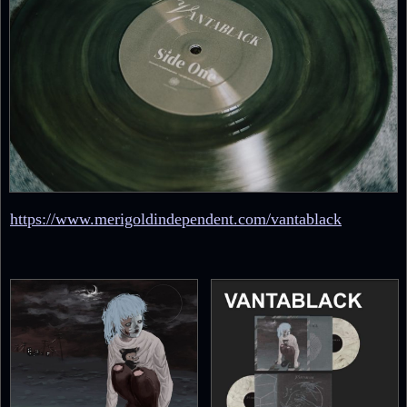
https://www.merigoldindependent.com/vantablack