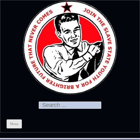
Official
CHRIS KELSO
Search for:
Menu