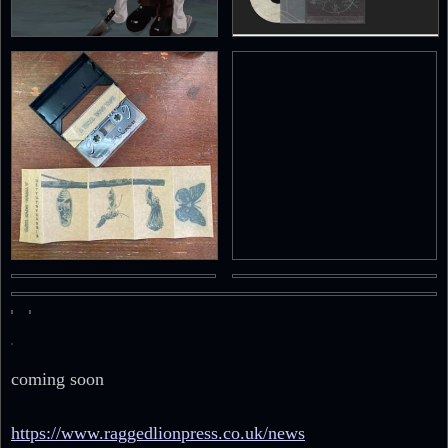
coming soon
https://www.raggedlionpress.co.uk/news