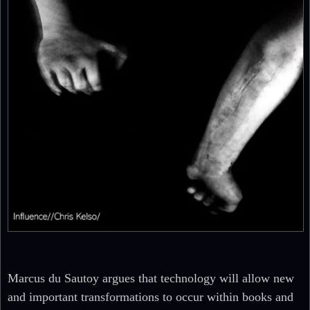
Marcus du Sautoy argues that technology will allow new
and important transformations to occur within books and