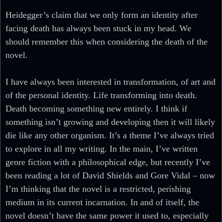
Heidegger’s claim that we only form an identity after
facing death has always been stuck in my head. We
should remember this when considering the death of the
novel.
I have always been interested in transformation, of art and
of the personal identity. Life transforming into death.
Death becoming something new entirely. I think if
something isn’t growing and developing then it will likely
die like any other organism. It’s a theme I’ve always tried
to explore in all my writing. In the main, I’ve written
genre fiction with a philosophical edge, but recently I’ve
been reading a lot of David Shields and Gore Vidal – now
I’m thinking that the novel is a restricted, perishing
medium in its current incarnation. In and of itself, the
novel doesn’t have the same power it used to, especially