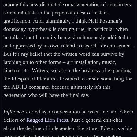
among this new distracted soma-generation of consumers:
somnambulists in the perpetual quest of instant
gratification. And, alarmingly, I think Neil Postman’s
doomsday hypothesis is coming true, in particular when
he talks about humanity being simultaneously addicted to
and oppressed by its own relentless search for amusement.
But it’s my belief that the written word can survive by
latching on to other forms – art installation, music,
cinema, etc. Writers, we are in the business of expanding
the lifespan of literature. I wanted to create something for
the ADHD consumer because ultimately it’s this
generation who will have the final say.
Influence
started as a conversation between me and Edwin
Sellors of
Ragged Lion Press
. Just a general chit-chat
about the decline of independent literature. Edwin is a big
proponent of the visual medium and has been making