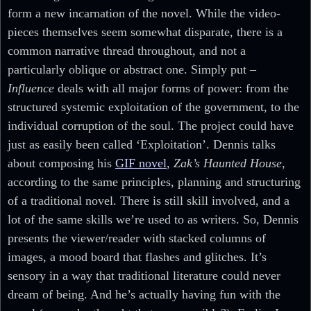
form a new incarnation of the novel. While the video-
pieces themselves seem somewhat disparate, there is a
common narrative thread throughout, and not a
particularly oblique or abstract one. Simply put –
Influence
deals with all major forms of power: from the
structured systemic exploitation of the government, to the
individual corruption of the soul. The project could have
just as easily been called ‘Exploitation’. Dennis talks
about composing his
GIF novel
,
Zak’s Haunted House
,
according to the same principles, planning and structuring
of a traditional novel. There is still skill involved, and a
lot of the same skills we’re used to as writers. So, Dennis
presents the viewer/reader with stacked columns of
images, a mood board that flashes and glitches. It’s
sensory in a way that traditional literature could never
dream of being. And he’s actually having fun with the