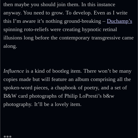
then maybe you should join them. In this instance
anyway. You need to grow. To develop. Even as I write
this I’m aware it’s nothing ground-breaking –
Duchamp’s
spinning roto-reliefs were creating hypnotic retinal
illusions long before the contemporary transgressive came
along.
Influence
is a kind of bootleg item. There won’t be many
copies made but will feature an album comprising all the
spoken-word pieces, a chapbook of poetry, and a set of
B&W card photographs of Philip LoPresti’s b&w
photography. It’ll be a lovely item.
***