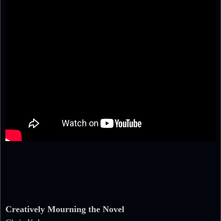
Creatively Mourning the Novel