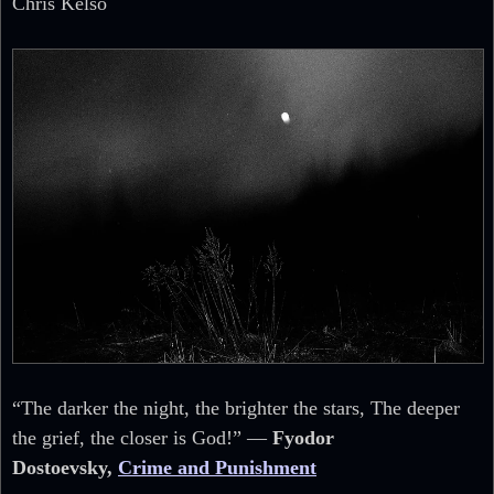
Chris Kelso
“The darker the night, the brighter the stars, The deeper
the grief, the closer is God!” ―
Fyodor
Dostoevsky,
Crime and Punishment