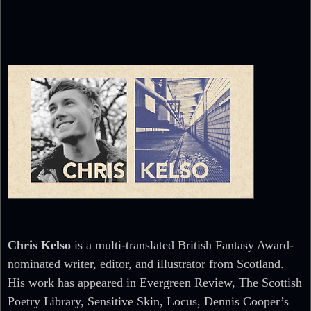
Chris Kelso
is a multi-translated British Fantasy Award-
nominated writer, editor, and illustrator from Scotland.
His work has appeared in Evergreen Review, The Scottish
Poetry Library, Sensitive Skin, Locus, Dennis Cooper’s