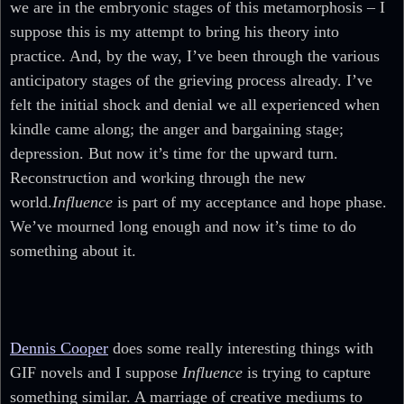
we are in the embryonic stages of this metamorphosis – I
suppose this is my attempt to bring his theory into
practice. And, by the way, I’ve been through the various
anticipatory stages of the grieving process already. I’ve
felt the initial shock and denial we all experienced when
kindle came along; the anger and bargaining stage;
depression. But now it’s time for the upward turn.
Reconstruction and working through the new
world.
Influence
is part of my acceptance and hope phase.
We’ve mourned long enough and now it’s time to do
something about it.
Dennis Cooper
does some really interesting things with
GIF novels and I suppose
Influence
is trying to capture
something similar. A marriage of creative mediums to