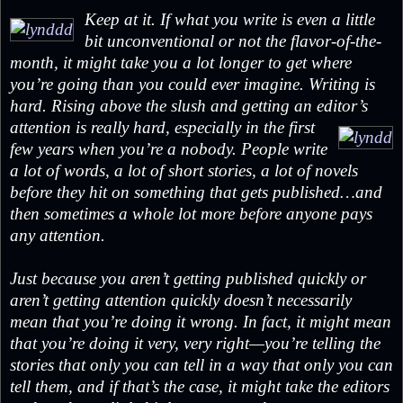
Keep at it. If what you write is even a little
bit unconventional or not the flavor-of-the-
month, it might take you a lot longer to get where
you’re going than you could ever imagine. Writing is
hard. Rising above the slush and getting an editor’s
attention is really hard,
especially in the first
few years when you’re a nobody. People write
a lot of words, a lot of short stories, a lot of novels
before they hit on something that gets published…and
then sometimes a whole lot more before anyone pays
any attention.
Just because you aren’t getting published quickly or
aren’t getting attention quickly doesn’t necessarily
mean that you’re doing it wrong. In fact, it might mean
that you’re doing it very, very right—you’re telling the
stories that only you can tell in a way that only you can
tell them, and if that’s the case, it might take the editors