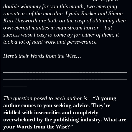
double whammy for you this month, two emerging
raconteurs of the macabre. Lynda Rucker and Simon
Kurt Unsworth are both on the cusp of obtaining their
own eternal mantles in mainstream horror – but
success wasn’t easy to come by for either of them, it
took a lot of hard work and perseverance.
Here’s their Words from the Wise…
__________________________________________
__________________________________________
________
The question posed to each author is –
“A young
author comes to you seeking advice. They’re
riddled with insecurities and completely
overwhelmed by the publishing industry. What are
your Words from the Wise?”