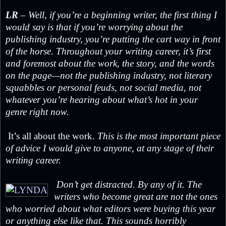
LR
– Well, if you’re a beginning writer, the first thing I
would say is that if you’re worrying about the
publishing industry, you’re putting the cart way in front
of the horse. Throughout your writing career, it’s first
and foremost about the work, the story, and the words
on the page—not the publishing industry, not literary
squabbles or personal feuds, not social media, not
whatever you’re hearing about what’s hot in your
genre right now.
It’s all about the work.
This is the most important piece
of advice I would give to anyone, at any stage of their
writing career.
Don’t get distracted. By any of it. The
writers who become great are not the ones
who worried about what editors were buying this year
or anything else like that. This sounds horribly