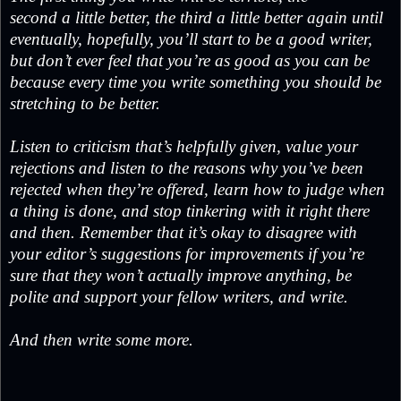
second a little better, the third a little better again until
eventually, hopefully, you’ll start to be a good writer,
but don’t ever feel that you’re as good as you can be
because every time you write something you should be
stretching to be better.
Listen to criticism that’s helpfully given, value your
rejections and listen to the reasons why you’ve been
rejected when they’re offered, learn how to judge when
a thing is done, and stop tinkering with it right there
and then. Remember that it’s okay to disagree with
your editor’s suggestions for improvements if you’re
sure that they won’t actually improve anything, be
polite and support your fellow writers, and write.
And then write some more.