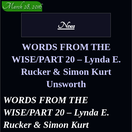
March 28, 2016
News
WORDS FROM THE
WISE/PART 20 – Lynda E.
Rucker & Simon Kurt
Unsworth
WORDS FROM THE
WISE/PART 20 – Lynda E.
Rucker & Simon Kurt