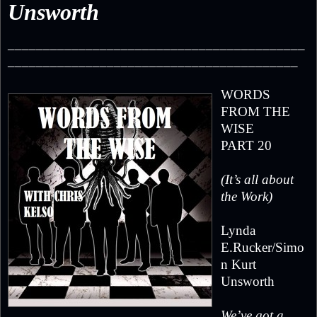
Unsworth
__________________________________________
_________________________________________
WORDS
FROM THE
WISE
PART 20
(It’s all about
the Work)
Lynda
E.Rucker/Simo
n Kurt
Unsworth
We’ve got a