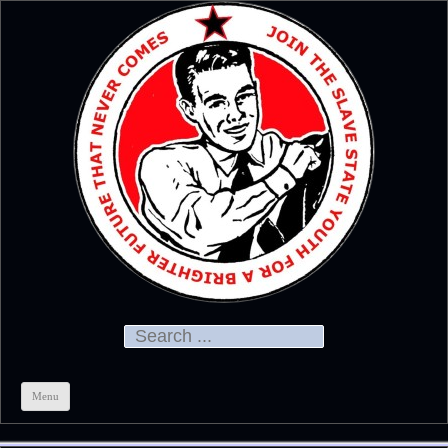
Official
CHRIS KELSO
Search for:
Menu