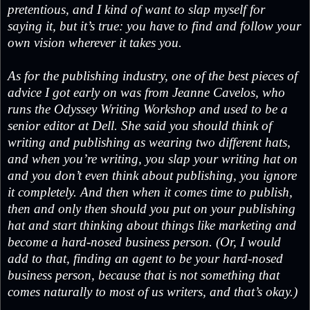
pretentious, and I kind of want to slap myself for
saying it, but it’s true: you have to find and follow your
own vision wherever it takes you.
As for the publishing industry, one of the best pieces of
advice I got early on was from Jeanne Cavelos, who
runs the Odyssey Writing Workshop and used to be a
senior editor at Dell. She said you should think of
writing and publishing as wearing two different hats,
and when you’re writing, you slap your writing hat on
and you don’t even think about publishing, you ignore
it completely. And then when it comes time to publish,
then and only then should you put on your publishing
hat and start thinking about things like marketing and
become a hard-nosed business person. (Or, I would
add to that, finding an agent to be your hard-nosed
business person, because that is not something that
comes naturally to most of us writers, and that’s okay.)