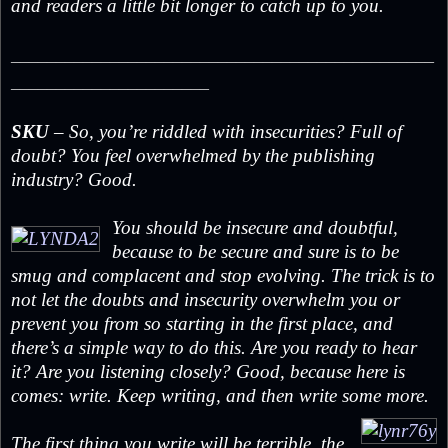
and readers a little bit longer to catch up to you.
_______________________________________________
______________________
SKU
– So, you’re riddled with insecurities? Full of
doubt? You feel overwhelmed by the publishing
industry? Good.
You should be insecure and doubtful,
because to be secure and sure is to be
smug and complacent and stop evolving. The trick is to
not let the doubts and insecurity overwhelm you or
prevent you from so starting in the first place, and
there’s a simple way to do this. Are you ready to hear
it? Are you listening closely? Good, because here is
comes: write. Keep writing, and then write some more.
The first thing you write will be terrible, the